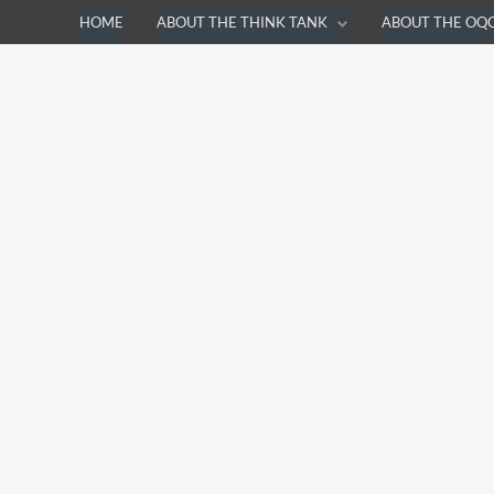
HOME
ABOUT THE THINK TANK
ABOUT THE OQ