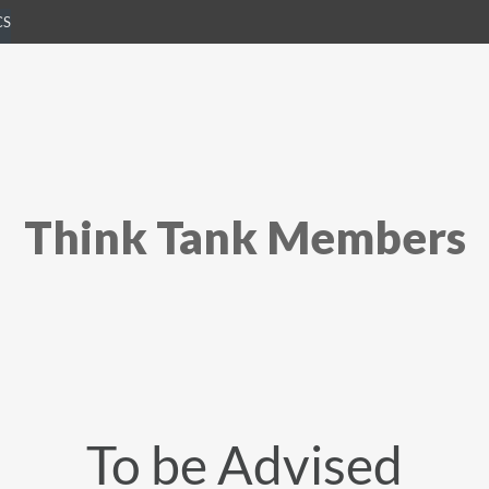
CS
Think Tank Members
To be Advised