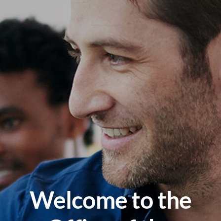
Welcome to the