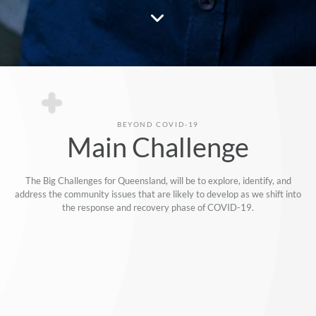
BEYOND COVID-19
Main Challenge
The Big Challenges for Queensland, will be to explore, identify, and
address the community issues that are likely to develop as we shift into
the response and recovery phase of COVID-19.