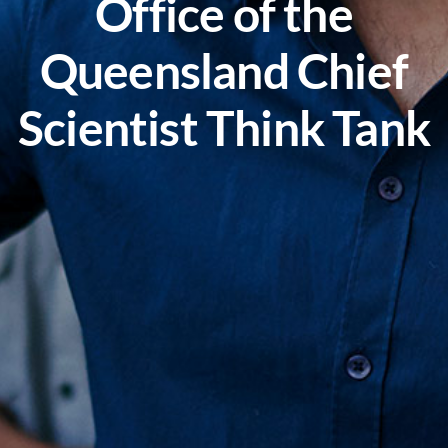
Office of the
Queensland Chief
Scientist Think Tank